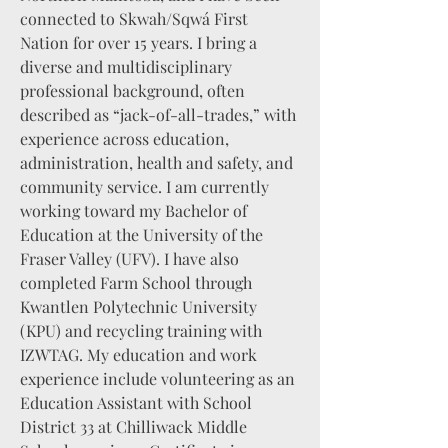
connected to Skwah/Sqwá First
Nation for over 15 years. I bring a
diverse and multidisciplinary
professional background, often
described as “jack-of-all-trades,” with
experience across education,
administration, health and safety, and
community service. I am currently
working toward my Bachelor of
Education at the University of the
Fraser Valley (UFV). I have also
completed Farm School through
Kwantlen Polytechnic University
(KPU) and recycling training with
IZWTAG. My education and work
experience include volunteering as an
Education Assistant with School
District 33 at Chilliwack Middle