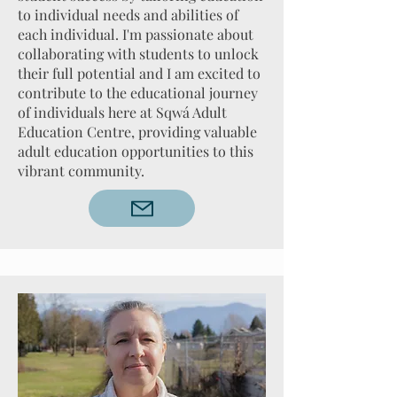
to individual needs and abilities of
each individual. I'm passionate about
collaborating with students to unlock
their full potential and I am excited to
contribute to the educational journey
of individuals here at Sqwá Adult
Education Centre, providing valuable
adult education opportunities to this
vibrant community.