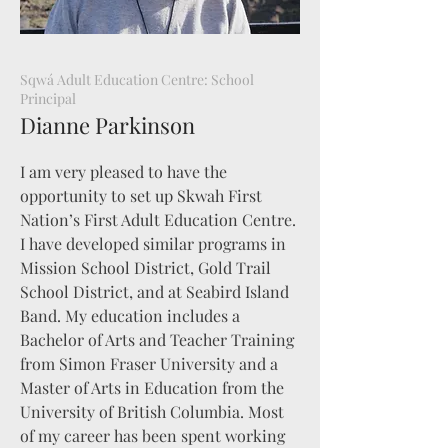
Sqwá Adult Education Centre: School
Principal
Dianne Parkinson
I am very pleased to have the
opportunity to set up Skwah First
Nation’s First Adult Education Centre.
I have developed similar programs in
Mission School District, Gold Trail
School District, and at Seabird Island
Band. My education includes a
Bachelor of Arts and Teacher Training
from Simon Fraser University and a
Master of Arts in Education from the
University of British Columbia. Most
of my career has been spent working