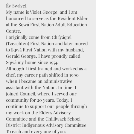
Éy Swáyel,
My name is Violet George, and I am
honoured to serve as the Resident Elder
at the Sqwá First Nation Adult Education
Centre.
I originally come from Ch'íyáqtel
(Tzeachten) First Nation and later moved
to Sqwá First Nation with my husband,
Gerald George. I have proudly called
Sqwá my home since 1974.
Although I first trained and worked as a
chef, my career path shifted in 1990
when I became an administrative
assistant with the Nation. In time, I
joined Council, where I served our
community for 20 years. Today, I
continue to support our people through
my work on the Elders Advisory
Committee and the Chilliwack School
District Indigenous Advisory Committee.
To each and every one of you: