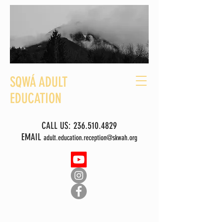
SQWÁ ADULT
EDUCATION
CALL US:
236.510.4829
EMAIL
adult.education.reception@skwah.org