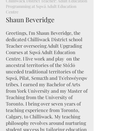
Chilliwack District Teacher: Adult Education
Programming at Sqwá Adult Education
Centre
Shaun Beveridge
Greetings, I'm Shaun Beveridge, the
dedicated Chilliwack District school
Teacher overseeing Adult Upgrading
Courses at Sqwá Adult Education
Centre. I live work and play on the
ancestral territories of the Stó:lō
unceded traditional territories of the
Sqwá, Pilat, Sema:th and Ts'elxwéyeqw
tribes. I earned my Bachelor of Arts
from York University and my Master of
Teaching from the University of
Toronto. I bring over seven years of
teaching experience from Toronto,
Calgary, to Chilliwack. My teaching
philosophy revolves around nurturing
student success by tailoring education