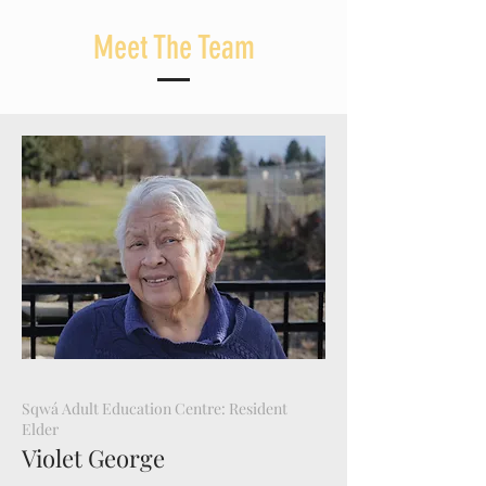
Meet The Team
Sqwá Adult Education Centre: Resident
Elder
Violet George