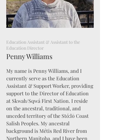
Education Assistant & Assistant to the
Education Director
Penny Williams
My name is Penny Williams, and I
currently serve as the Education
Assistant & Support Worker, providing
support to the Director of Education
at Skwah/Sqwá First Nation. I reside
on the ancestral, traditional, and
unceded territory of the Stó:lō Coast
Salish Peoples. My ancestral
background is Métis Red River from
Northern Manitoba, and I have been