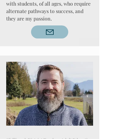
with students, of all ages, who require
alternate pathways to success, and
they are my passion.