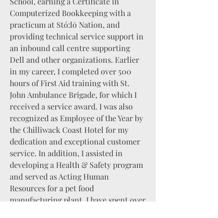
School, earning a Certificate in
Computerized Bookkeeping with a
practicum at Stó:lō Nation, and
providing technical service support in
an inbound call centre supporting
Dell and other organizations. Earlier
in my career, I completed over 500
hours of First Aid training with St.
John Ambulance Brigade, for which I
received a service award. I was also
recognized as Employee of the Year by
the Chilliwack Coast Hotel for my
dedication and exceptional customer
service. In addition, I assisted in
developing a Health & Safety program
and served as Acting Human
Resources for a pet food
manufacturing plant. I have spent over
10 years studying Criminology and