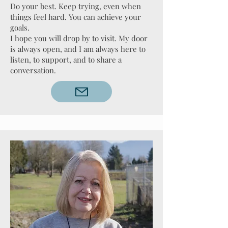
Do your best. Keep trying, even when
things feel hard. You can achieve your
goals.
I hope you will drop by to visit. My door
is always open, and I am always here to
listen, to support, and to share a
conversation.