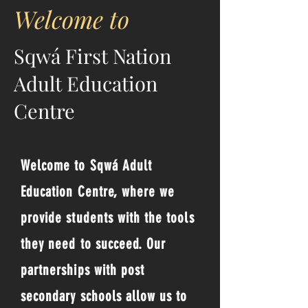
Welcome to
Sqwá First Nation
Adult Education
Centre
Welcome to Sqwá Adult
Education Centre, where we
provide students with the tools
they need to succeed. Our
partnerships with post
secondary schools allow us to