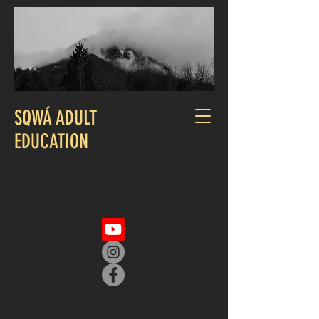
SQWÁ ADULT
EDUCATION
CALL US:
236.510.4829
EMAIL
adult.education.reception@skwah.org