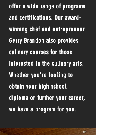
offer a wide range of programs
and certifications. Our award-
winning chef and entrepreneur
Gerry Brandon also provides
culinary courses for those
interested in the culinary arts.
Whether you're looking to
obtain your high school
diploma or further your career,
we have a program for you.